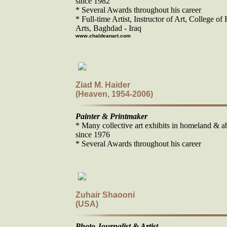
since 1982
* Several Awards throughout his career
* Full-time Artist, Instructor of Art, College of 
Arts, Baghdad - Iraq
www.chaldeanart.com
Ziad M. Haider
(Heaven, 1954-2006)
Painter & Printmaker
* Many collective art exhibits in homeland & a
since 1976
* Several Awards throughout his career
Zuhair Shaooni
(USA)
Photo Journalist & Artist