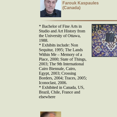
Farouk Kaspaules
(Canada)
* Bachelor of Fine Arts in
Studio and Art History from
the University of Ottawa,
1988.
* Exhibits include: Non
Sequitur, 1995; The Lands
Within Me – Memory of a
Place, 2000; State of Things,
2003; The 9th International
Cairo Biennale, Cairo,
Egypt, 2003; Crossing
Borders, 2004; Traces, 2005;
Iconoclast, 2006.
* Exhibited in Canada, US,
Brazil, Chile, France and
elsewhere