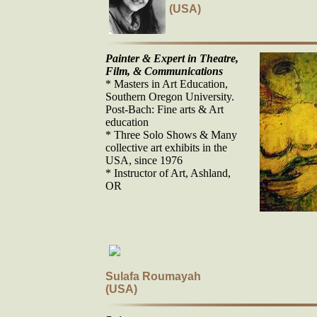
(USA)
Painter & Expert in Theatre,
Film, & Communications
* Masters in Art Education,
Southern Oregon University.
Post-Bach: Fine arts & Art
education
* Three Solo Shows & Many
collective art exhibits in the
USA, since 1976
* Instructor of Art, Ashland,
OR
Sulafa Roumayah
(USA)