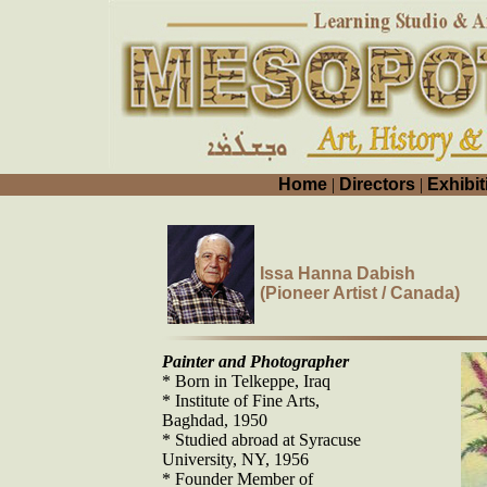
Home
|
Directors
|
Exhibit
Issa Hanna Dabish
(Pioneer Artist / Canada)
Painter and Photographer
* Born in Telkeppe, Iraq
* Institute of Fine Arts,
Baghdad, 1950
* Studied abroad at Syracuse
University, NY, 1956
* Founder Member of