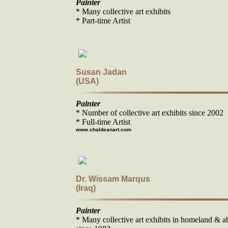
Painter
* Many collective art exhibits
* Part-time Artist
Susan Jadan
(USA)
Painter
* Number of collective art exhibits since 2002
* Full-time Artist
www.chaldeanart.com
Dr. Wissam Marqus
(Iraq)
Painter
* Many collective art exhibits in homeland & a