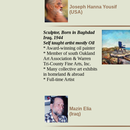
Joseph Hanna Yousif
(USA)
Sculptor, Born in Baghdad
Iraq, 1944
Self taught artist mostly Oil
* Award-winning oil painter
* Member of south Oakland
Art Association & Warren
Tri-County Fine Arts, Inc.
* Many collective art exhibits
in homeland & abroad
* Full-time Artist
Mazin Elia
(Iraq)