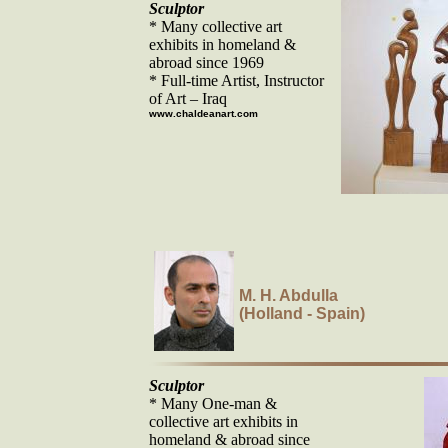
Sculptor
* Many collective art
exhibits in homeland &
abroad since 1969
* Full-time Artist, Instructor
of Art – Iraq
www.chaldeanart.com
M. H. Abdulla
(Holland - Spain)
Sculptor
* Many One-man &
collective art exhibits in
homeland & abroad since