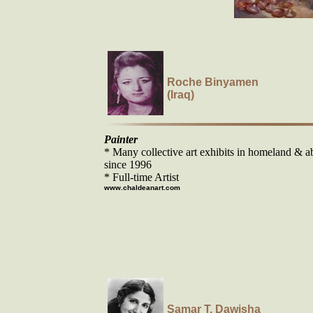
Roche Binyamen
(Iraq)
Painter
* Many collective art exhibits in homeland & a
since 1996
* Full-time Artist
www.chaldeanart.com
Samar T. Dawisha