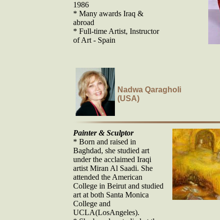
1986
* Many awards Iraq &
abroad
* Full-time Artist, Instructor
of Art - Spain
Nadwa Qaragholi
(USA)
Painter & Sculptor
* Born and raised in
Baghdad, she studied art
under the acclaimed Iraqi
artist Miran Al Saadi. She
attended the American
College in Beirut and studied
art at both Santa Monica
College and
UCLA(LosAngeles).