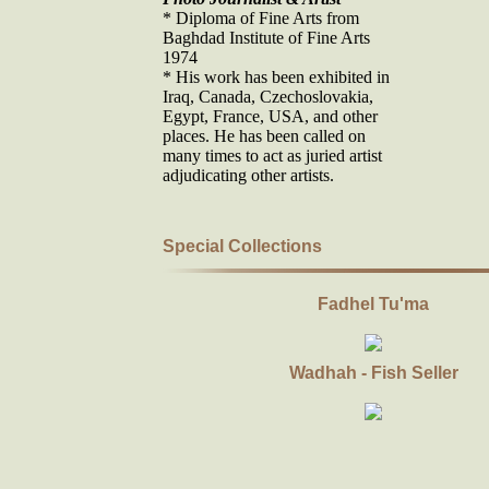
* Diploma of Fine Arts from
Baghdad Institute of Fine Arts
1974
* His work has been exhibited in
Iraq, Canada, Czechoslovakia,
Egypt, France, USA, and other
places. He has been called on
many times to act as juried artist
adjudicating other artists.
Special Collections
Fadhel Tu'ma
Wadhah - Fish Seller