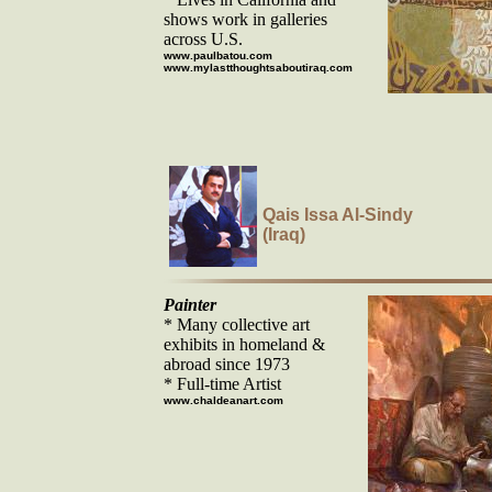
shows work in galleries
across U.S.
www.paulbatou.com
www.mylastthoughtsaboutiraq.com
Qais Issa Al-Sindy
(Iraq)
Painter
* Many collective art
exhibits in homeland &
abroad since 1973
* Full-time Artist
www.chaldeanart.com