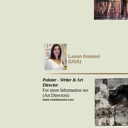
Lavon Ammori
(USA)
Painter - Writer & Art
Director
For more Information see
(Art Directors)
www.chaldeanart.com