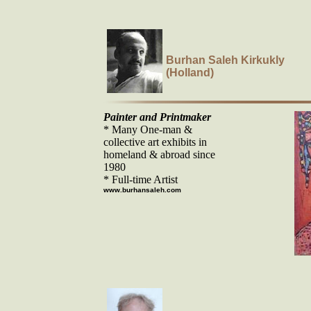
Burhan Saleh Kirkukly
(Holland)
Painter and Printmaker
* Many One-man &
collective art exhibits in
homeland & abroad since
1980
* Full-time Artist
www.burhansaleh.com