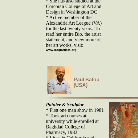
* She has also studied at the
Corcoran College of Art and
Design in Washington DC.
* Active member of the
Alexandria Art League (VA)
for the last twenty years. To
read her entire Bio, the artist
statement, and view more of
her art works, visit:
www.iraqiartists.org
Paul Batou
(USA)
Painter & Sculptor
* First one man show in 1981
* Took art courses at
university while enrolled at
Baghdad College of
Pharmacy, 1982
* Lives in California and