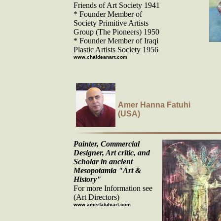
Friends of Art Society 1941
* Founder Member of
Society Primitive Artists
Group (The Pioneers) 1950
* Founder Member of Iraqi
Plastic Artists Society 1956
www.chaldeanart.com
Amer Hanna Fatuhi
(USA)
Painter, Commercial
Designer, Art critic, and
Scholar in ancient
Mesopotamia "Art &
History"
For more Information see
(Art Directors)
www.amerfatuhiart.com