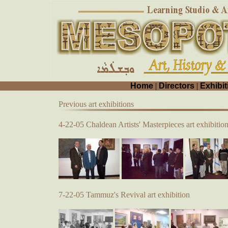
Home
|
Directors
|
Exhibit
Previous art exhibitions
4-22-05 Chaldean Artists' Masterpieces art exhibitio
7-22-05 Tammuz's Revival art exhibition