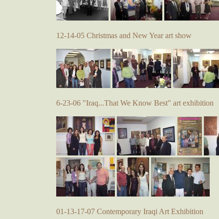
12-14-05 Christmas and New Year art show
6-23-06 "Iraq...That We Know Best" art exhibition
01-13-17-07 Contemporary Iraqi Art Exhibition