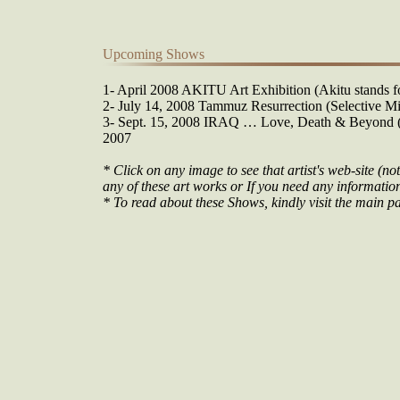
Upcoming Shows
1- April 2008 AKITU Art Exhibition (Akitu stands fo
2- July 14, 2008 Tammuz Resurrection (Selective Mi
3- Sept. 15, 2008 IRAQ … Love, Death & Beyond (O
2007
* Click on any image to see that artist's web-site (not
any of these art works or If you need any information 
* To read about these Shows, kindly visit the main pa