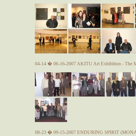
04-14 � 06-16-2007 AKITU Art Exhibition - The 
08-23 � 09-15-2007 ENDURING SPIRIT (MONA