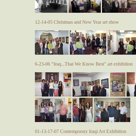
12-14-05 Christmas and New Year art show
6-23-06 "Iraq...That We Know Best" art exhibition
01-13-17-07 Contemporary Iraqi Art Exhibition