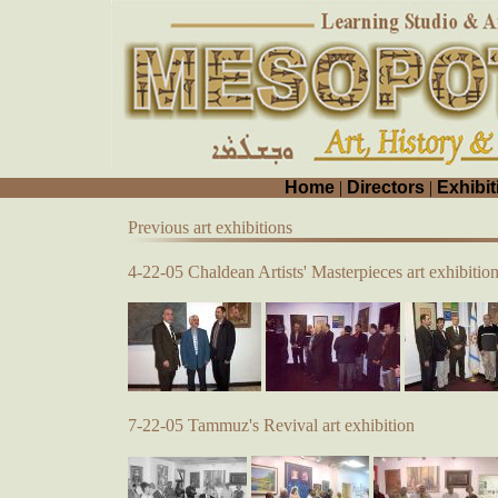
Home
|
Directors
|
Exhibit
Previous art exhibitions
4-22-05 Chaldean Artists' Masterpieces art exhibitio
7-22-05 Tammuz's Revival art exhibition