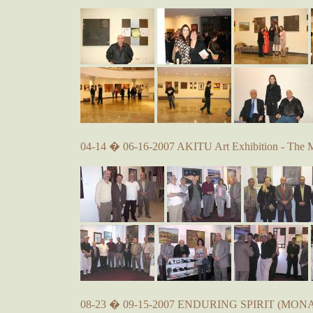
04-14 � 06-16-2007 AKITU Art Exhibition - The 
08-23 � 09-15-2007 ENDURING SPIRIT (MONA