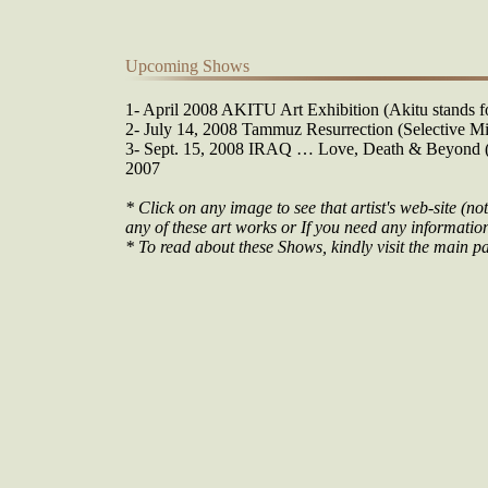
Upcoming Shows
1- April 2008 AKITU Art Exhibition (Akitu stands fo
2- July 14, 2008 Tammuz Resurrection (Selective Mi
3- Sept. 15, 2008 IRAQ … Love, Death & Beyond (O
2007
* Click on any image to see that artist's web-site (not
any of these art works or If you need any information 
* To read about these Shows, kindly visit the main pa