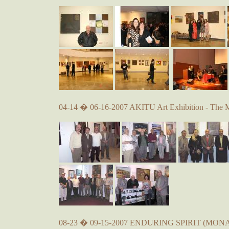
04-14 � 06-16-2007 AKITU Art Exhibition - The 
08-23 � 09-15-2007 ENDURING SPIRIT (MONA