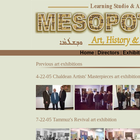
Home
|
Directors
|
Exhibit
Previous art exhibitions
4-22-05 Chaldean Artists' Masterpieces art exhibitio
7-22-05 Tammuz's Revival art exhibition