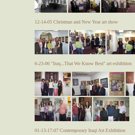
12-14-05 Christmas and New Year art show
6-23-06 "Iraq...That We Know Best" art exhibition
01-13-17-07 Contemporary Iraqi Art Exhibition