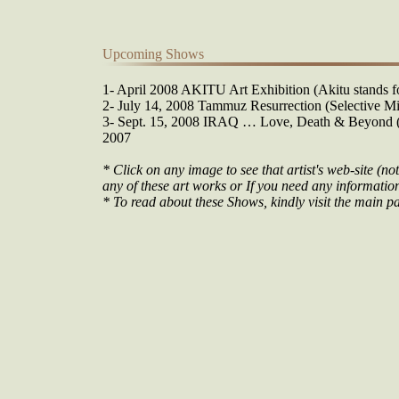
Upcoming Shows
1- April 2008 AKITU Art Exhibition (Akitu stands fo
2- July 14, 2008 Tammuz Resurrection (Selective Mi
3- Sept. 15, 2008 IRAQ … Love, Death & Beyond (O
2007
* Click on any image to see that artist's web-site (not
any of these art works or If you need any information 
* To read about these Shows, kindly visit the main pa