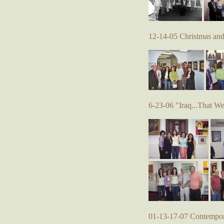
12-14-05 Christmas an
6-23-06 "Iraq...That W
01-13-17-07 Contempora