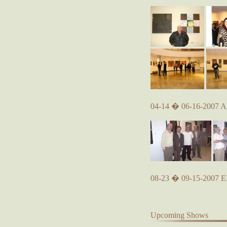
04-14 � 06-16-2007 A
08-23 � 09-15-2007
Upcoming Shows