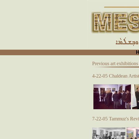
Previous art exhibitions
4-22-05 Chaldean Artist
7-22-05 Tammuz's Reviv