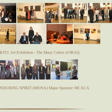
KITU Art Exhibition - The Many Colors of IRAQ
 ENDURING SPIRIT (MONA) Major Sponsor: MCACA