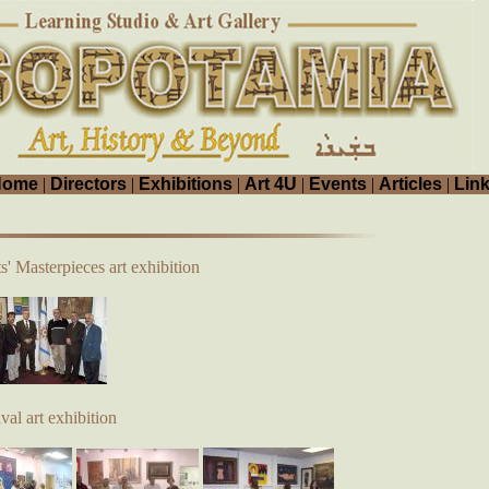
Home
|
Directors
|
Exhibitions
|
Art 4U
|
Events
|
Articles
|
Lin
s' Masterpieces art exhibition
al art exhibition