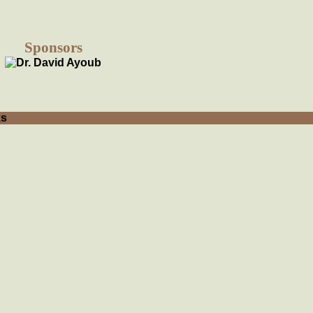
Sponsors
ks