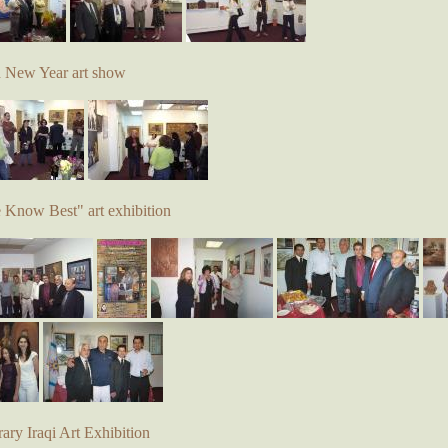
d New Year art show
e Know Best" art exhibition
ry Iraqi Art Exhibition