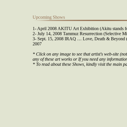
Upcoming Shows
1- April 2008 AKITU Art Exhibition (Akitu stands fo
2- July 14, 2008 Tammuz Resurrection (Selective Mi
3- Sept. 15, 2008 IRAQ … Love, Death & Beyond (O
2007
* Click on any image to see that artist's web-site (not
any of these art works or If you need any information 
* To read about these Shows, kindly visit the main pa