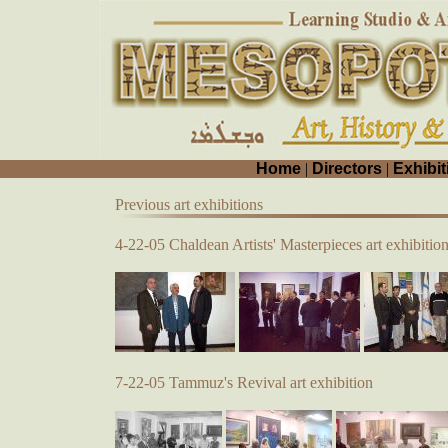
Home
|
Directors
|
Exhibit
Previous art exhibitions
4-22-05 Chaldean Artists' Masterpieces art exhibitio
7-22-05 Tammuz's Revival art exhibition