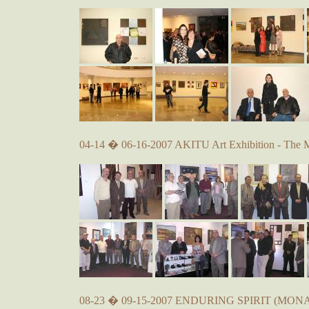
04-14 � 06-16-2007 AKITU Art Exhibition - The 
08-23 � 09-15-2007 ENDURING SPIRIT (MONA