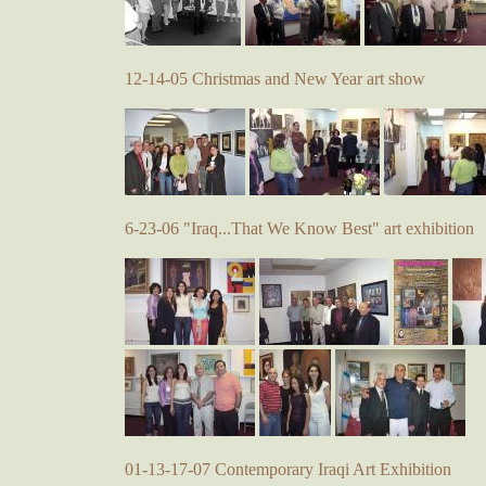
12-14-05 Christmas and New Year art show
6-23-06 "Iraq...That We Know Best" art exhibition
01-13-17-07 Contemporary Iraqi Art Exhibition