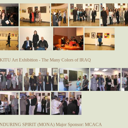
KITU Art Exhibition - The Many Colors of IRAQ
 ENDURING SPIRIT (MONA) Major Sponsor: MCACA