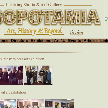
Home
|
Directors
|
Exhibitions
|
Art 4U
|
Events
|
Articles
|
Lin
s' Masterpieces art exhibition
al art exhibition