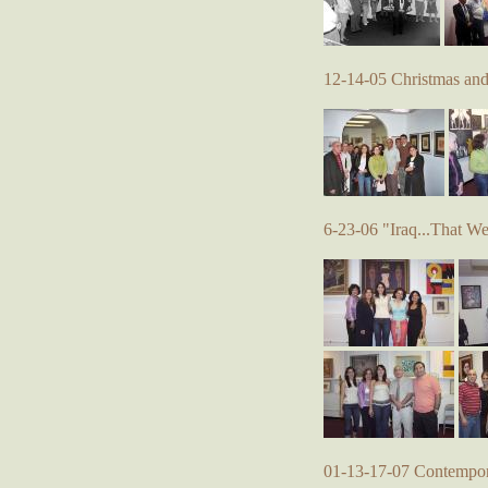
12-14-05 Christmas an
6-23-06 "Iraq...That W
01-13-17-07 Contempora