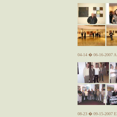
04-14 � 06-16-2007 A
08-23 � 09-15-2007