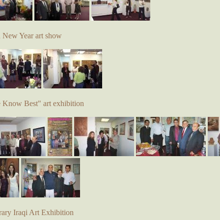
d New Year art show
e Know Best" art exhibition
ry Iraqi Art Exhibition