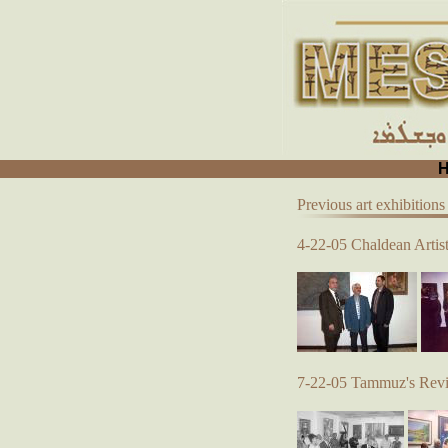
Previous art exhibitions
4-22-05 Chaldean Artist
7-22-05 Tammuz's Reviv