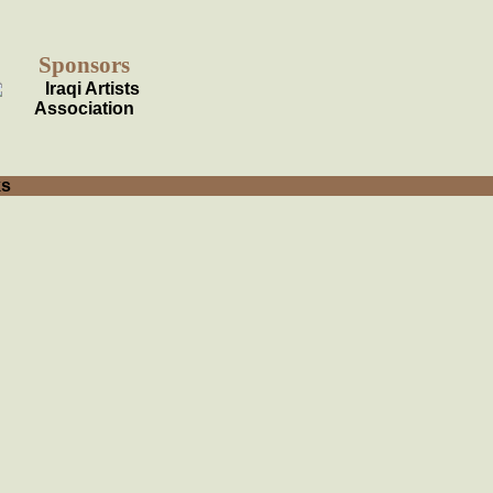
Sponsors
ks