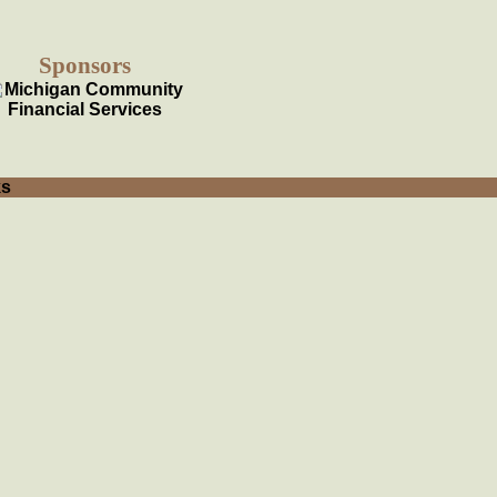
Sponsors
ks