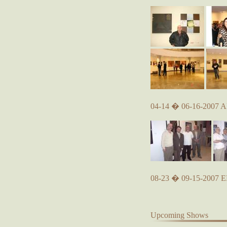
04-14 � 06-16-2007 A
08-23 � 09-15-2007
Upcoming Shows