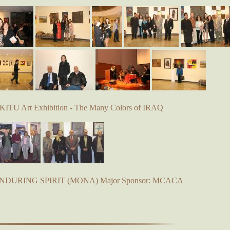
KITU Art Exhibition - The Many Colors of IRAQ
 ENDURING SPIRIT (MONA) Major Sponsor: MCACA