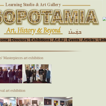
Home
|
Directors
|
Exhibitions
|
Art 4U
|
Events
|
Articles
|
Lin
s' Masterpieces art exhibition
al art exhibition