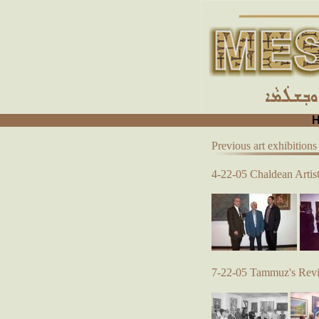
Previous art exhibitions
4-22-05 Chaldean Artist
7-22-05 Tammuz's Reviv