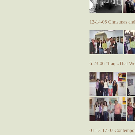
12-14-05 Christmas an
6-23-06 "Iraq...That W
01-13-17-07 Contempora