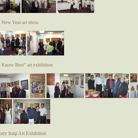
d New Year art show
e Know Best" art exhibition
ry Iraqi Art Exhibition