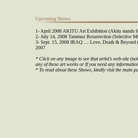
Upcoming Shows
1- April 2008 AKITU Art Exhibition (Akitu stands fo
2- July 14, 2008 Tammuz Resurrection (Selective Mi
3- Sept. 15, 2008 IRAQ … Love, Death & Beyond (O
2007
* Click on any image to see that artist's web-site (not
any of these art works or If you need any information 
* To read about these Shows, kindly visit the main pa