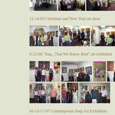
12-14-05 Christmas and New Year art show
6-23-06 "Iraq...That We Know Best" art exhibition
01-13-17-07 Contemporary Iraqi Art Exhibition