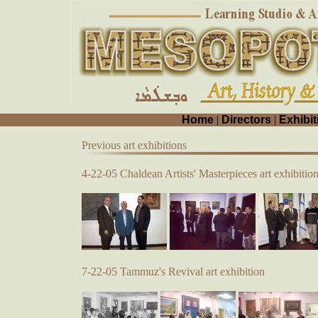
Home
|
Directors
|
Exhibit
Previous art exhibitions
4-22-05 Chaldean Artists' Masterpieces art exhibitio
7-22-05 Tammuz's Revival art exhibition