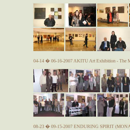
04-14 � 06-16-2007 AKITU Art Exhibition - The 
08-23 � 09-15-2007 ENDURING SPIRIT (MONA