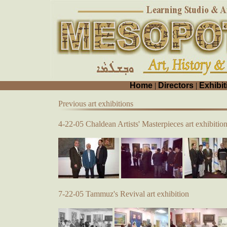
Home
|
Directors
|
Exhibit
Previous art exhibitions
4-22-05 Chaldean Artists' Masterpieces art exhibitio
7-22-05 Tammuz's Revival art exhibition