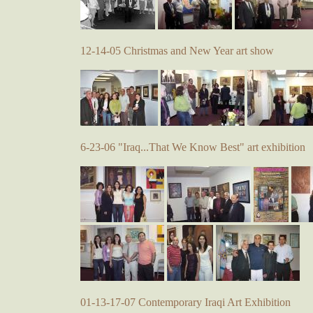
12-14-05 Christmas and New Year art show
6-23-06 "Iraq...That We Know Best" art exhibition
01-13-17-07 Contemporary Iraqi Art Exhibition