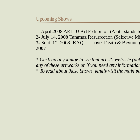
Upcoming Shows
1- April 2008 AKITU Art Exhibition (Akitu stands fo
2- July 14, 2008 Tammuz Resurrection (Selective Mi
3- Sept. 15, 2008 IRAQ … Love, Death & Beyond (O
2007
* Click on any image to see that artist's web-site (not
any of these art works or If you need any information 
* To read about these Shows, kindly visit the main pa