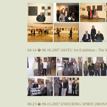
04-14 � 06-16-2007 AKITU Art Exhibition - The 
08-23 � 09-15-2007 ENDURING SPIRIT (MONA