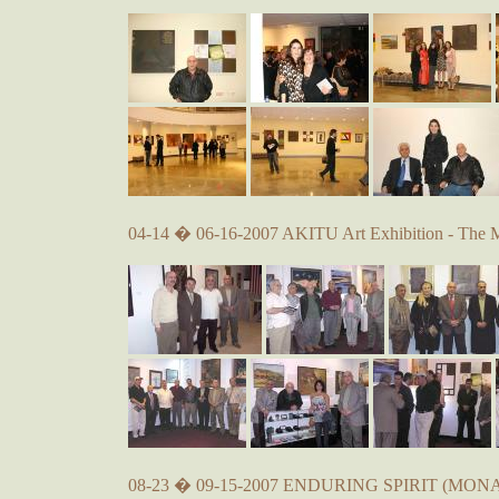
04-14 � 06-16-2007 AKITU Art Exhibition - The 
08-23 � 09-15-2007 ENDURING SPIRIT (MONA