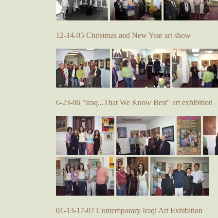
12-14-05 Christmas and New Year art show
6-23-06 "Iraq...That We Know Best" art exhibition
01-13-17-07 Contemporary Iraqi Art Exhibition