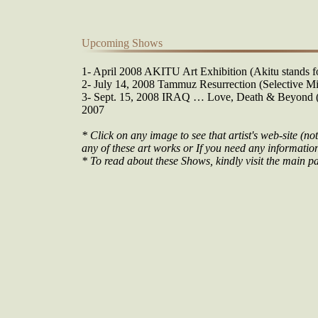
Upcoming Shows
1- April 2008 AKITU Art Exhibition (Akitu stands fo
2- July 14, 2008 Tammuz Resurrection (Selective Mi
3- Sept. 15, 2008 IRAQ … Love, Death & Beyond (O
2007
* Click on any image to see that artist's web-site (not
any of these art works or If you need any information 
* To read about these Shows, kindly visit the main pa