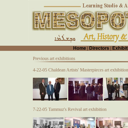
Home
|
Directors
|
Exhibit
Previous art exhibitions
4-22-05 Chaldean Artists' Masterpieces art exhibitio
7-22-05 Tammuz's Revival art exhibition