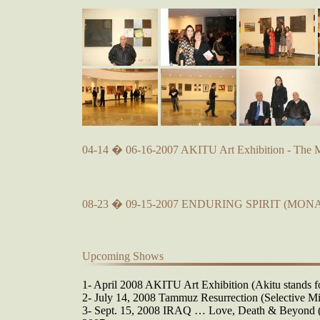
04-14 � 06-16-2007 AKITU Art Exhibition - The 
08-23 � 09-15-2007 ENDURING SPIRIT (MONA
Upcoming Shows
1- April 2008 AKITU Art Exhibition (Akitu stands fo
2- July 14, 2008 Tammuz Resurrection (Selective Mi
3- Sept. 15, 2008 IRAQ … Love, Death & Beyond (O