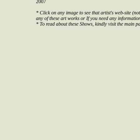
2007
* Click on any image to see that artist's web-site (not
any of these art works or If you need any information 
* To read about these Shows, kindly visit the main pa