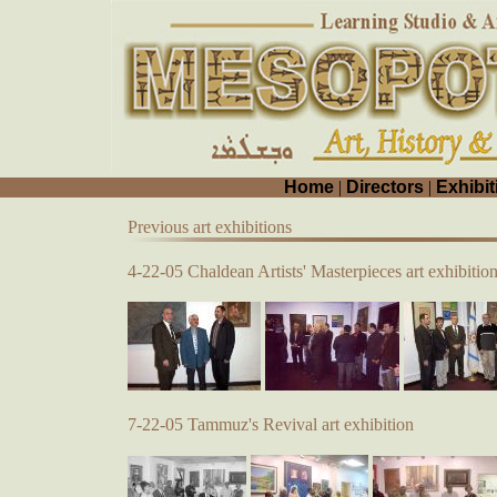
Home
|
Directors
|
Exhibit
Previous art exhibitions
4-22-05 Chaldean Artists' Masterpieces art exhibitio
7-22-05 Tammuz's Revival art exhibition