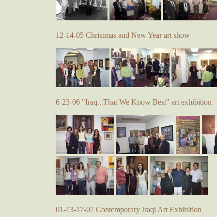
12-14-05 Christmas and New Year art show
6-23-06 "Iraq...That We Know Best" art exhibition
01-13-17-07 Contemporary Iraqi Art Exhibition