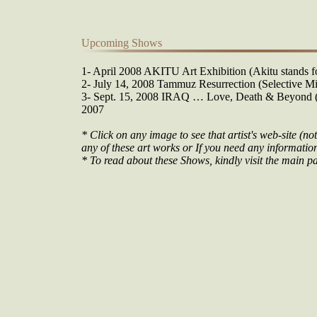
Upcoming Shows
1- April 2008 AKITU Art Exhibition (Akitu stands fo
2- July 14, 2008 Tammuz Resurrection (Selective Mi
3- Sept. 15, 2008 IRAQ … Love, Death & Beyond (O
2007
* Click on any image to see that artist's web-site (not
any of these art works or If you need any information 
* To read about these Shows, kindly visit the main pa