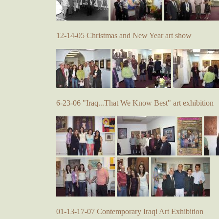
12-14-05 Christmas and New Year art show
6-23-06 "Iraq...That We Know Best" art exhibition
01-13-17-07 Contemporary Iraqi Art Exhibition