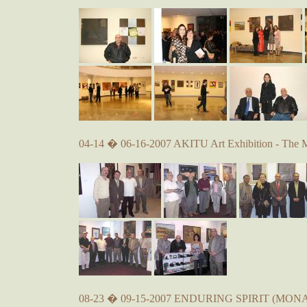
04-14 � 06-16-2007 AKITU Art Exhibition - The 
08-23 � 09-15-2007 ENDURING SPIRIT (MONA