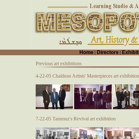
Home
|
Directors
|
Exhibit
Previous art exhibitions
4-22-05 Chaldean Artists' Masterpieces art exhibitio
7-22-05 Tammuz's Revival art exhibition